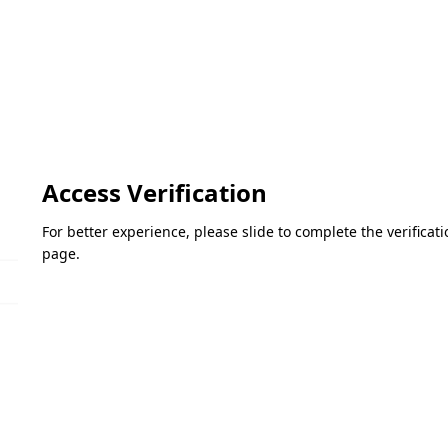
Access Verification
For better experience, please slide to complete the verifica
page.