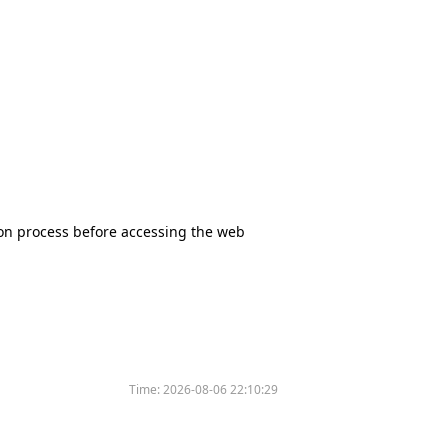
tion process before accessing the web
Time:
2026-08-06 22:10:29