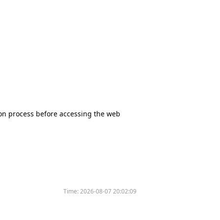
tion process before accessing the web
Time:
2026-08-07 20:02:09