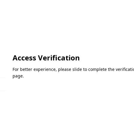
Access Verification
For better experience, please slide to complete the verifica
page.