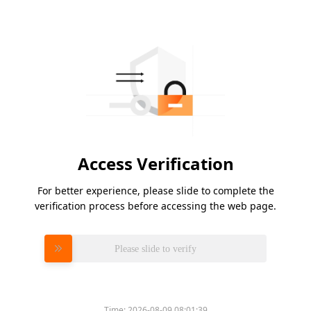
Access Verification
For better experience, please slide to complete the
verification process before accessing the web page.
Please slide to verify
Time:
2026-08-09 08:01:39