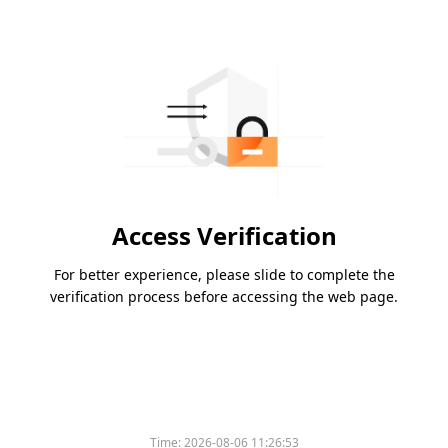
Access Verification
For better experience, please slide to complete the
verification process before accessing the web page.
Time:
2026-08-06 11:26:53