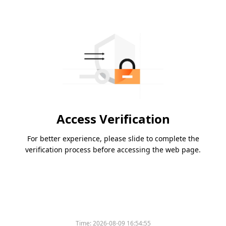
Access Verification
For better experience, please slide to complete the
verification process before accessing the web page.
Time:
2026-08-09 16:54:55