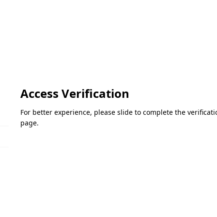
Access Verification
For better experience, please slide to complete the verifica
page.