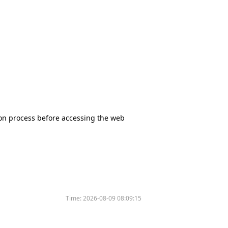
tion process before accessing the web
Time:
2026-08-09 08:09:15