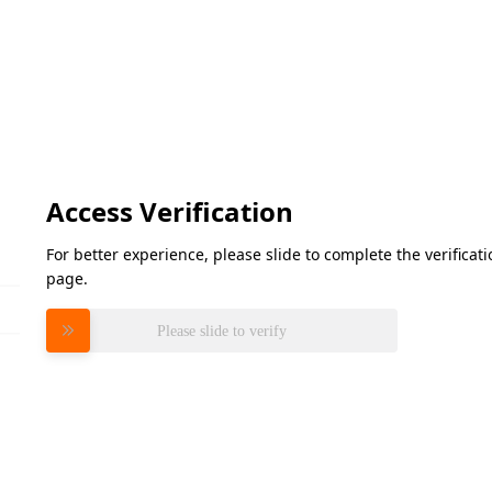
Access Verification
For better experience, please slide to complete the verifica
page.
Please slide to verify