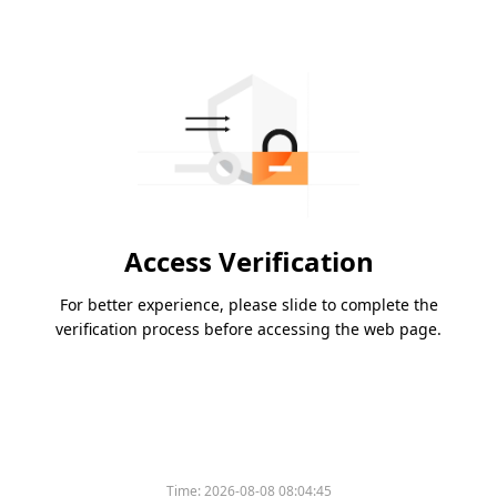
Access Verification
For better experience, please slide to complete the
verification process before accessing the web page.
Time:
2026-08-08 08:04:45