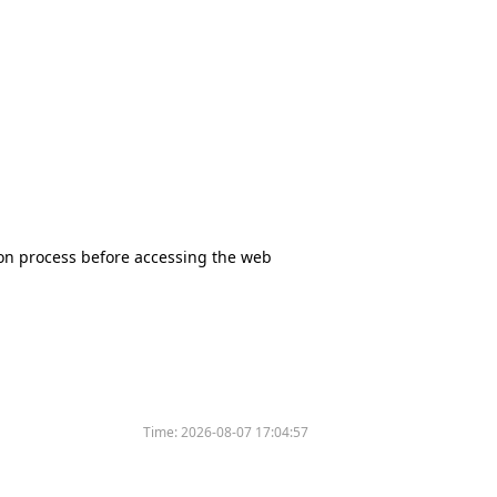
tion process before accessing the web
Time:
2026-08-07 17:04:57