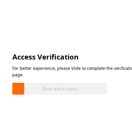
Access Verification
For better experience, please slide to complete the verifica
page.
Please slide to verify