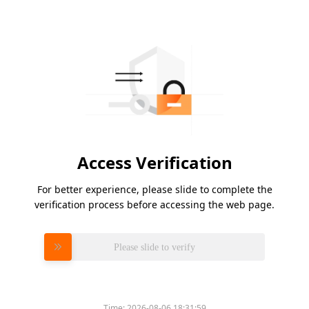
Access Verification
For better experience, please slide to complete the
verification process before accessing the web page.
Please slide to verify
Time:
2026-08-06 18:31:59