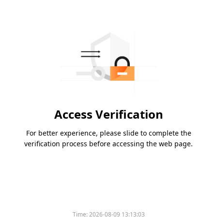
Access Verification
For better experience, please slide to complete the
verification process before accessing the web page.
Time:
2026-08-09 13:13:03