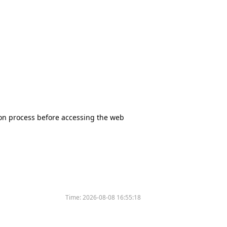
tion process before accessing the web
Time:
2026-08-08 16:55:18