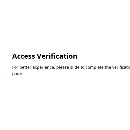
Access Verification
For better experience, please slide to complete the verifica
page.