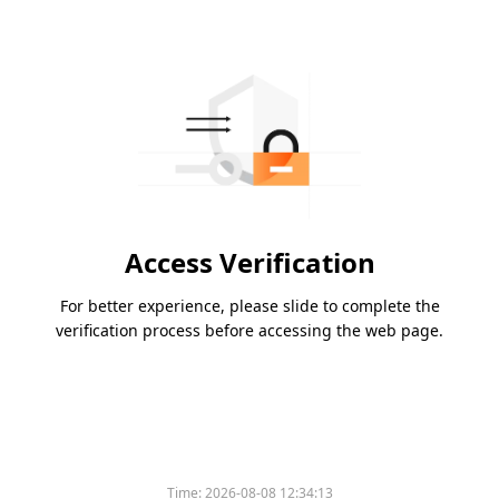
Access Verification
For better experience, please slide to complete the
verification process before accessing the web page.
Time:
2026-08-08 12:34:13