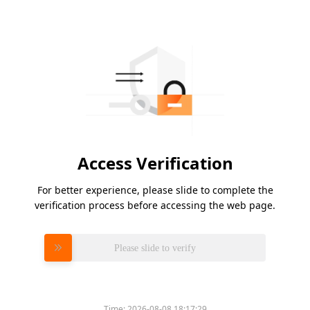
Access Verification
For better experience, please slide to complete the
verification process before accessing the web page.
Please slide to verify
Time:
2026-08-08 18:17:29