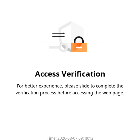
Access Verification
For better experience, please slide to complete the
verification process before accessing the web page.
Time:
2026-08-07 09:49:12