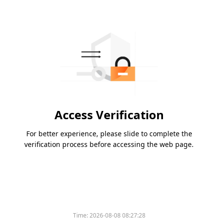
Access Verification
For better experience, please slide to complete the
verification process before accessing the web page.
Time:
2026-08-08 08:27:28