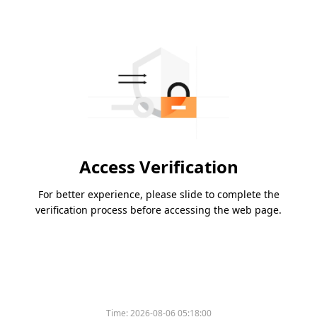
Access Verification
For better experience, please slide to complete the
verification process before accessing the web page.
Time:
2026-08-06 05:18:00