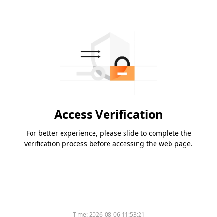
Access Verification
For better experience, please slide to complete the
verification process before accessing the web page.
Time:
2026-08-06 11:53:21