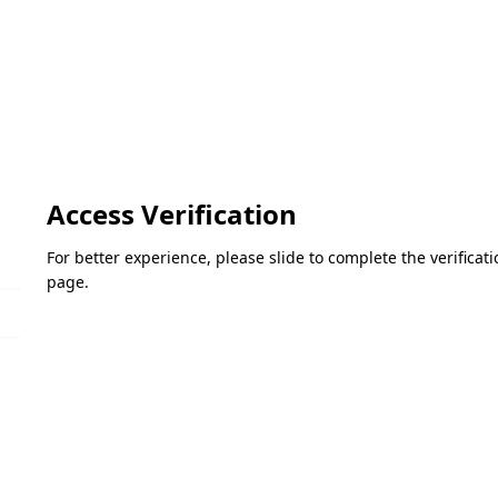
Access Verification
For better experience, please slide to complete the verifica
page.