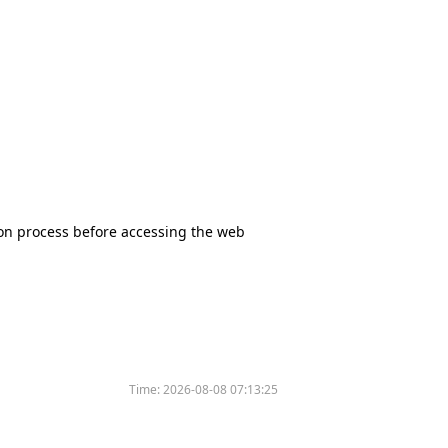
tion process before accessing the web
Time:
2026-08-08 07:13:25