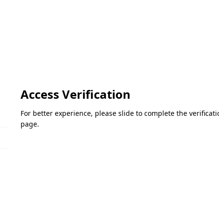
Access Verification
For better experience, please slide to complete the verifica
page.