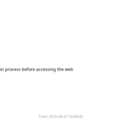
tion process before accessing the web
Time:
2026-08-07 20:08:45