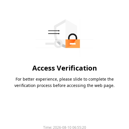
Access Verification
For better experience, please slide to complete the
verification process before accessing the web page.
Time:
2026-08-10 06:55:20