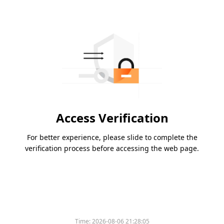
Access Verification
For better experience, please slide to complete the
verification process before accessing the web page.
Time:
2026-08-06 21:28:05