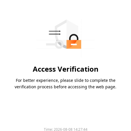
Access Verification
For better experience, please slide to complete the
verification process before accessing the web page.
Time:
2026-08-08 14:27:44