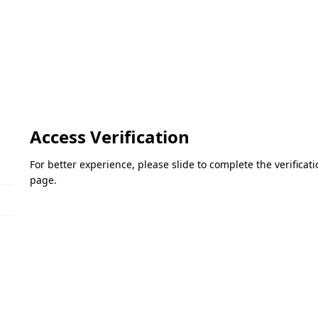
Access Verification
For better experience, please slide to complete the verifica
page.