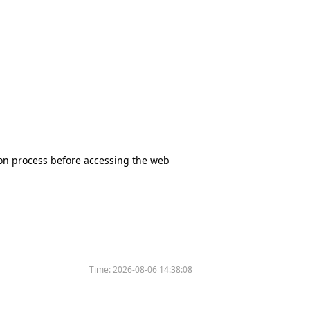
tion process before accessing the web
Time:
2026-08-06 14:38:08