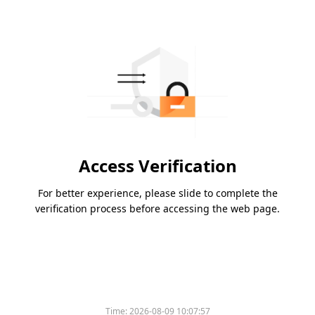
Access Verification
For better experience, please slide to complete the
verification process before accessing the web page.
Time:
2026-08-09 10:07:57