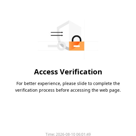
Access Verification
For better experience, please slide to complete the
verification process before accessing the web page.
Time:
2026-08-10 06:01:49