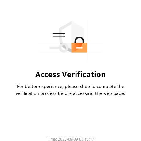
Access Verification
For better experience, please slide to complete the
verification process before accessing the web page.
Time:
2026-08-09 05:15:17