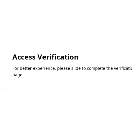
Access Verification
For better experience, please slide to complete the verifica
page.