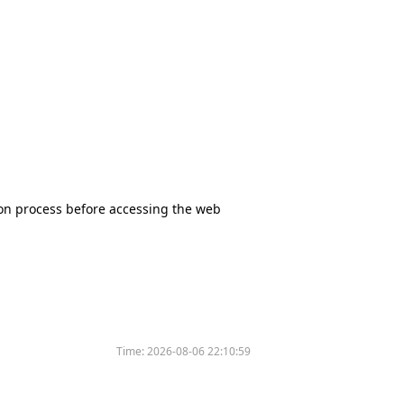
tion process before accessing the web
Time:
2026-08-06 22:10:59