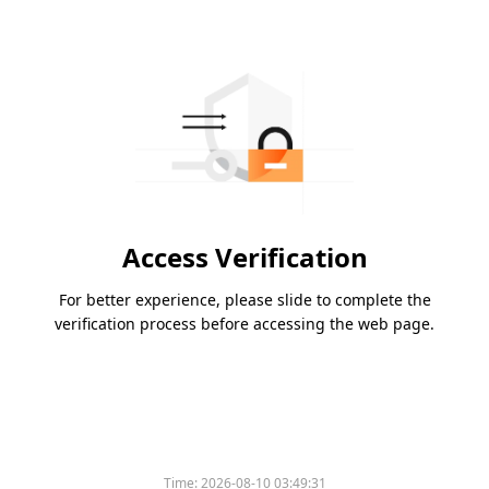
Access Verification
For better experience, please slide to complete the
verification process before accessing the web page.
Time:
2026-08-10 03:49:31