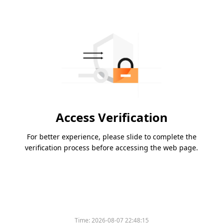
Access Verification
For better experience, please slide to complete the
verification process before accessing the web page.
Time:
2026-08-07 22:48:15