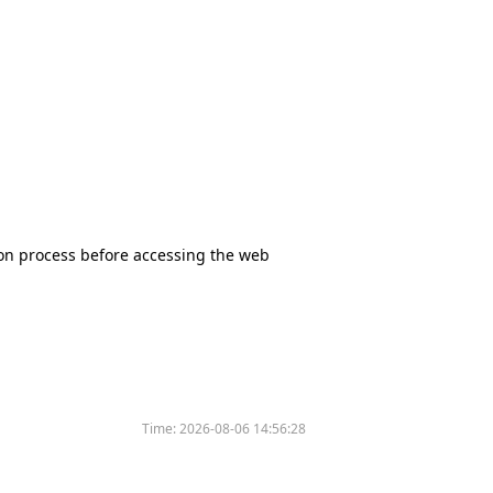
tion process before accessing the web
Time:
2026-08-06 14:56:28