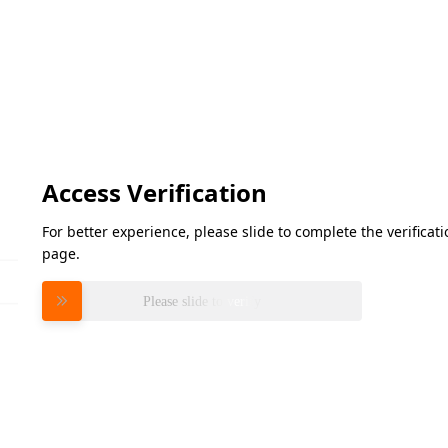
Access Verification
For better experience, please slide to complete the verifica
page.
Please slide to verify