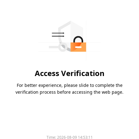
Access Verification
For better experience, please slide to complete the
verification process before accessing the web page.
Time:
2026-08-09 14:53:11