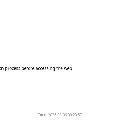
tion process before accessing the web
Time:
2026-08-06 00:23:57