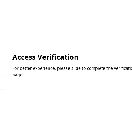
Access Verification
For better experience, please slide to complete the verifica
page.