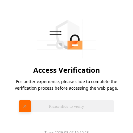
Access Verification
For better experience, please slide to complete the
verification process before accessing the web page.
Please slide to verify
Time:
2026-08-07 19:50:23