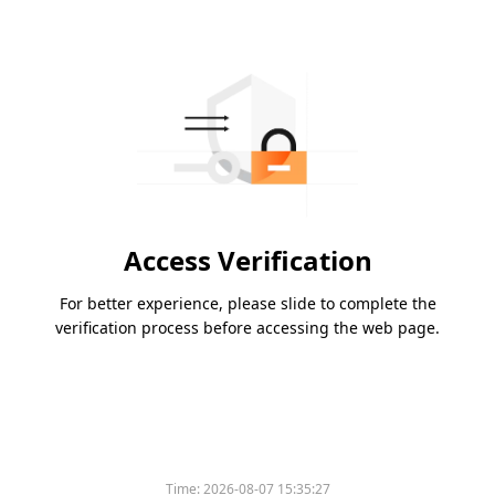
Access Verification
For better experience, please slide to complete the
verification process before accessing the web page.
Time:
2026-08-07 15:35:27