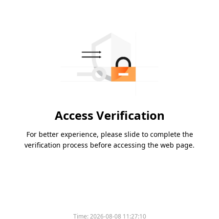
Access Verification
For better experience, please slide to complete the
verification process before accessing the web page.
Time:
2026-08-08 11:27:10