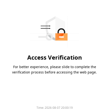
Access Verification
For better experience, please slide to complete the
verification process before accessing the web page.
Time:
2026-08-07 20:00:19