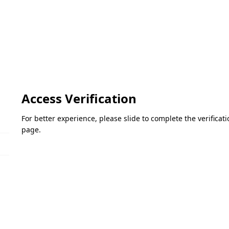
Access Verification
For better experience, please slide to complete the verifica
page.