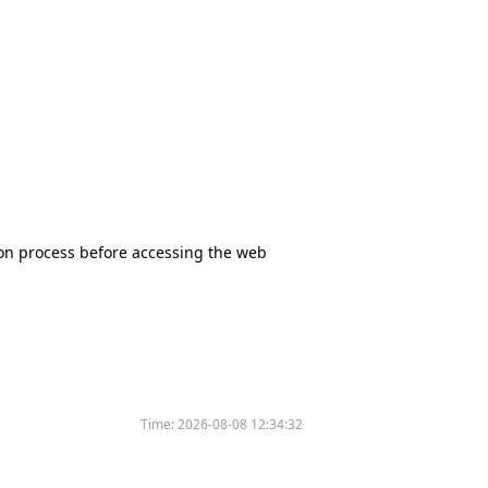
tion process before accessing the web
Time:
2026-08-08 12:34:32