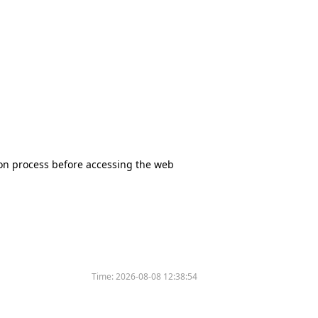
tion process before accessing the web
Time:
2026-08-08 12:38:54