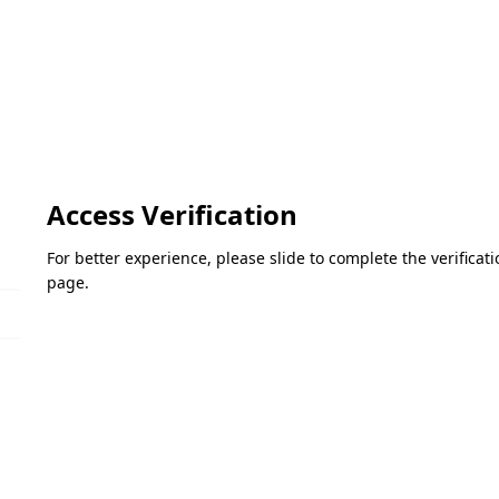
Access Verification
For better experience, please slide to complete the verifica
page.