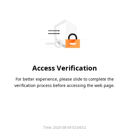
Access Verification
For better experience, please slide to complete the
verification process before accessing the web page.
Time:
2026-08-09 02:04:52