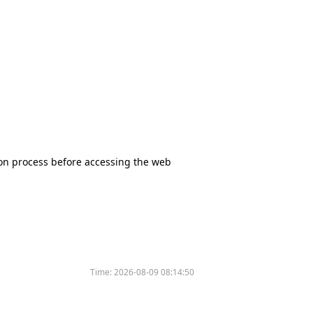
tion process before accessing the web
Time:
2026-08-09 08:14:50