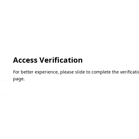
Access Verification
For better experience, please slide to complete the verifica
page.