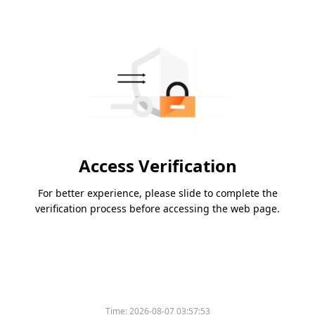
Access Verification
For better experience, please slide to complete the
verification process before accessing the web page.
Time:
2026-08-07 03:57:53