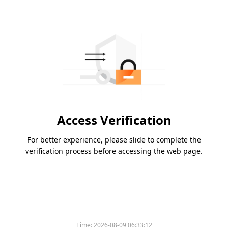
Access Verification
For better experience, please slide to complete the
verification process before accessing the web page.
Time:
2026-08-09 06:33:12