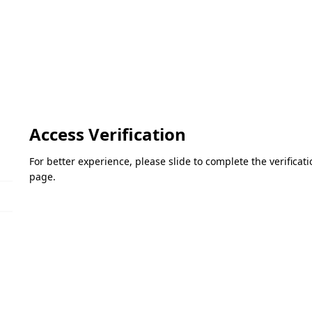
Access Verification
For better experience, please slide to complete the verifica
page.