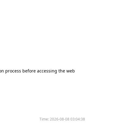
tion process before accessing the web
Time:
2026-08-08 03:04:38