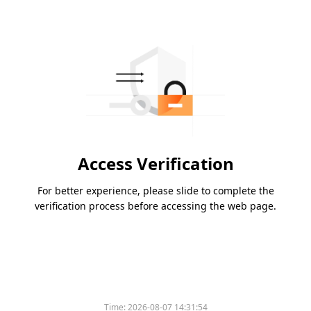
Access Verification
For better experience, please slide to complete the
verification process before accessing the web page.
Time:
2026-08-07 14:31:54