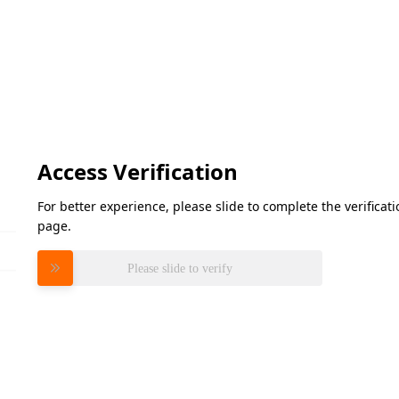
Access Verification
For better experience, please slide to complete the verifica
page.
Please slide to verify