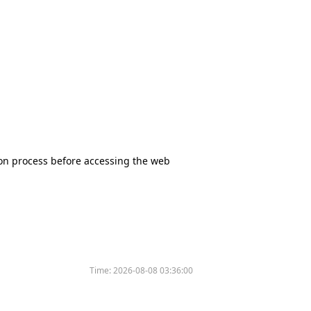
tion process before accessing the web
Time:
2026-08-08 03:36:00