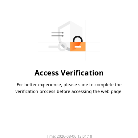
Access Verification
For better experience, please slide to complete the
verification process before accessing the web page.
Time:
2026-08-06 13:01:18