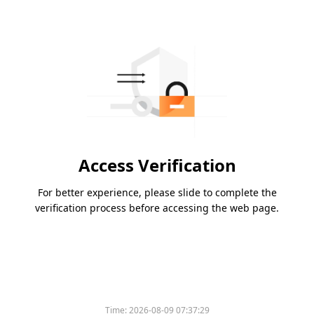
Access Verification
For better experience, please slide to complete the
verification process before accessing the web page.
Time:
2026-08-09 07:37:29