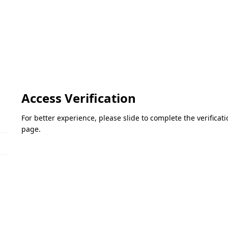
Access Verification
For better experience, please slide to complete the verifica
page.