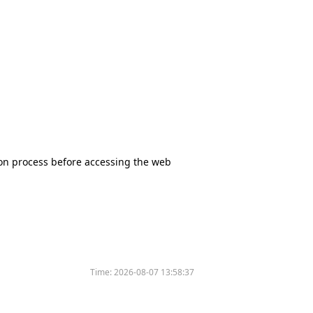
tion process before accessing the web
Time:
2026-08-07 13:58:37