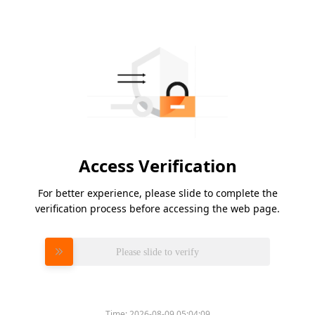
Access Verification
For better experience, please slide to complete the
verification process before accessing the web page.
Please slide to verify
Time:
2026-08-09 05:04:09